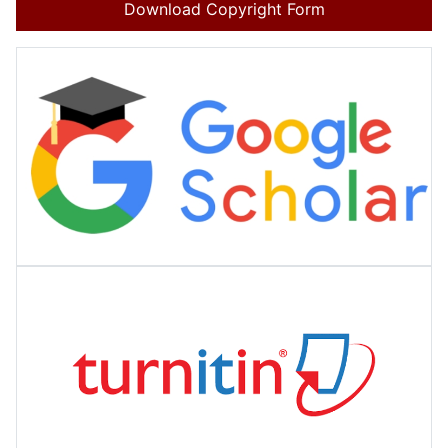
Download Copyright Form