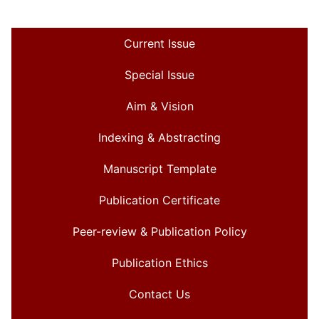
Current Issue
Special Issue
Aim & Vision
Indexing & Abstracting
Manuscript Template
Publication Certificate
Peer-review & Publication Policy
Publication Ethics
Contact Us