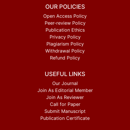
OUR POLICIES
Open Access Policy
Peer-review Policy
Publication Ethics
Privacy Policy
Plagiarism Policy
Withdrawal Policy
Refund Policy
USEFUL LINKS
Our Journal
Join As Editorial Member
Join As Reviewer
Call for Paper
Submit Manuscript
Publication Certificate