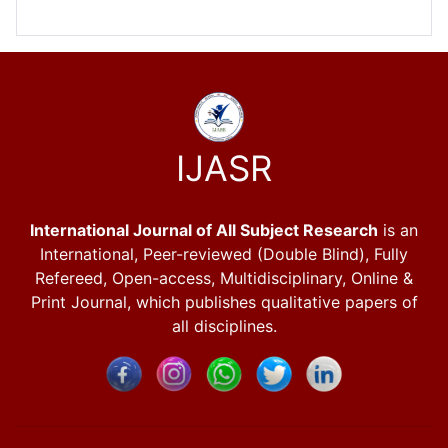
IJASR
International Journal of All Subject Research
is an
International, Peer-reviewed (Double Blind), Fully
Refereed, Open-access, Multidisciplinary, Online &
Print Journal, which publishes qualitative papers of
all disciplines.