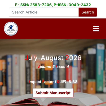
E-ISSN: 2583-7206, P-ISSN: 3049-2432
July-August
2026
V
olume 5
I
ssue 4
I
mpact
F
actor (
Q
JIF): 8.38
Submit Manuscript