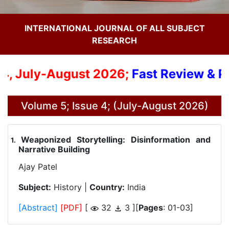
INTERNATIONAL JOURNAL OF ALL SUBJECT
RESEARCH
4, July-August 2026;
Fast Review & Pub
Volume 5; Issue 4; (July-August 2026)
Weaponized Storytelling: Disinformation and
.
Narrative Building
Ajay Patel
Subject:
History |
Country:
India
[Abstract]
[PDF]
[
32
3 ][
Pages
: 01-03]